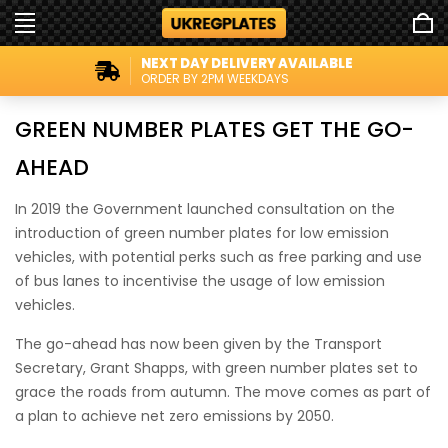
NEXT DAY DELIVERY AVAILABLE
ORDER BY 2PM WEEKDAYS
GREEN NUMBER PLATES GET THE GO-
AHEAD
In 2019 the Government launched consultation on the
introduction of green number plates for low emission
vehicles, with potential perks such as free parking and use
of bus lanes to incentivise the usage of low emission
vehicles.
The go-ahead has now been given by the Transport
Secretary, Grant Shapps, with green number plates set to
grace the roads from autumn. The move comes as part of
a plan to achieve net zero emissions by 2050.