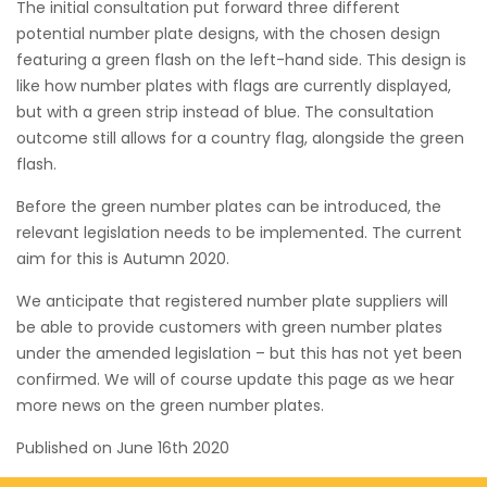
The initial consultation put forward three different
potential number plate designs, with the chosen design
featuring a green flash on the left-hand side. This design is
like how number plates with flags are currently displayed,
but with a green strip instead of blue. The consultation
outcome still allows for a country flag, alongside the green
flash.
Before the green number plates can be introduced, the
relevant legislation needs to be implemented. The current
aim for this is Autumn 2020.
We anticipate that registered number plate suppliers will
be able to provide customers with green number plates
under the amended legislation – but this has not yet been
confirmed. We will of course update this page as we hear
more news on the green number plates.
Published on
June 16th 2020