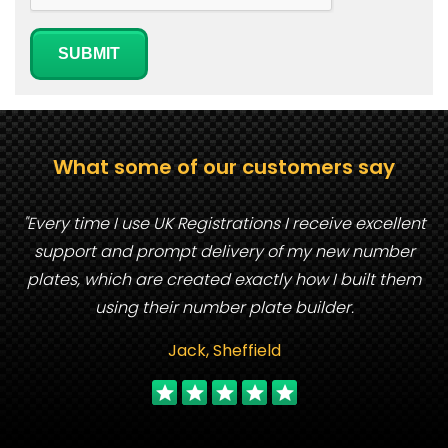
SUBMIT
What some of our customers say
"Every time I use UK Registrations I receive excellent
support and prompt delivery of my new number
plates, which are created exactly how I built them
using their number plate builder.
Jack, Sheffield