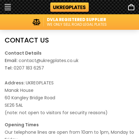
DVLA REGISTERED SUPPLIER
WE ONLY SELL ROAD LEGAL PLATES
CONTACT US
Contact Details
Email:
contact@ukregplates.co.uk
Tel:
0207 183 6257
Address:
UKREGPLATES
Manak House
60 Kangley Bridge Road
SE26 5AL
(note: not open to visitors for security reasons)
Opening Times
Our telephone lines are open from 10am to 1pm, Monday to