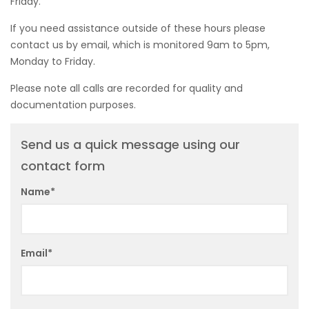
Friday.
If you need assistance outside of these hours please
contact us by email, which is monitored 9am to 5pm,
Monday to Friday.
Please note all calls are recorded for quality and
documentation purposes.
Send us a quick message using our
contact form
Name*
Email*